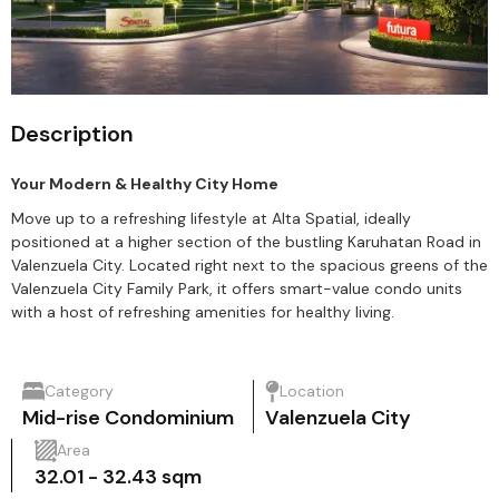
Description
Your Modern & Healthy City Home
Move up to a refreshing lifestyle at Alta Spatial, ideally
positioned at a higher section of the bustling Karuhatan Road in
Valenzuela City. Located right next to the spacious greens of the
Valenzuela City Family Park, it offers smart-value condo units
with a host of refreshing amenities for healthy living.
Category
Location
Mid-rise Condominium
Valenzuela City
Area
32.01 - 32.43 sqm