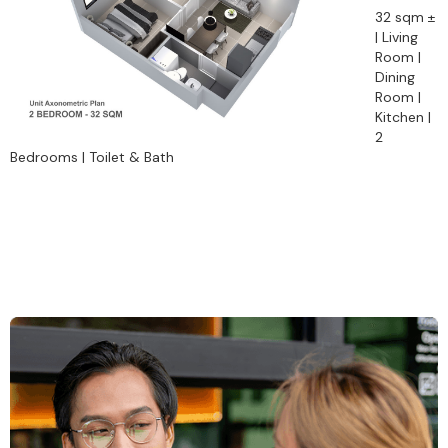
32 sqm ±
| Living
Room |
Dining
Room |
Kitchen |
2
Bedrooms | Toilet & Bath