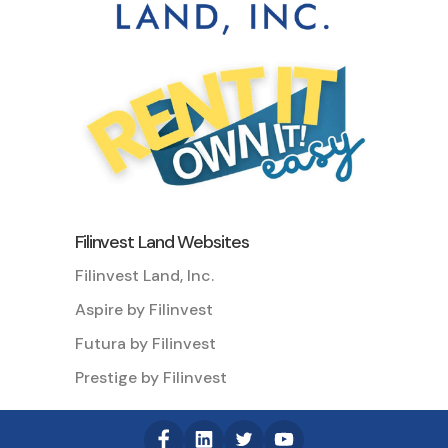
Filinvest Land Websites
Filinvest Land, Inc.
Aspire by Filinvest
Futura by Filinvest
Prestige by Filinvest