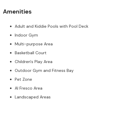
Amenities
Adult and Kiddie Pools with Pool Deck
Indoor Gym
Multi-purpose Area
Basketball Court
Children's Play Area
Outdoor Gym and Fitness Bay
Pet Zone
Al Fresco Area
Landscaped Areas