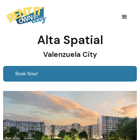
Alta Spatial
Valenzuela City
Book Now!