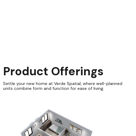
sprunki retake
Product Offerings
Settle your new home at Verde Spatial, where well-planned
units combine form and function for ease of living.